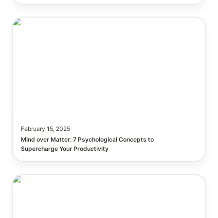
Mind over Matter: 7 Psychological Concepts to
Supercharge Your Productivity.
February 15, 2025
Mind over Matter: 7 Psychological Concepts to 
Top 10 Ways 6-Figure Founders Are Using Notion to
Scale Faster