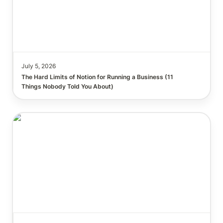
July 5, 2026
The Hard Limits of Notion for Running a Business (11 
Things Nobody Told You About)
Run a $15,000 Business Audit in 40 Seconds with
Notion AI