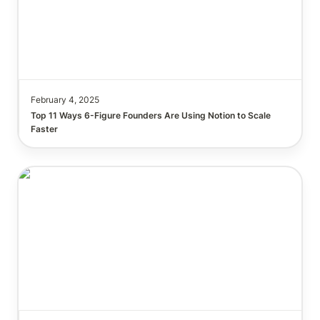
February 4, 2025
Top 11 Ways 6-Figure Founders Are Using Notion to Scale 
This Notion AI Hack Will Save You Hours on Note-
Taking & Content Writing