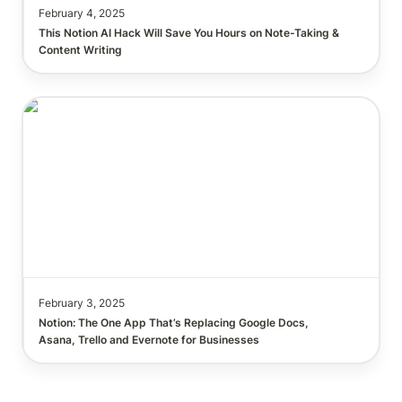
February 4, 2025
This Notion AI Hack Will Save You Hours on Note-Taking & 
Notion: The One App That’s Replacing Google Docs,
Asana, Trello and Evernote for Businesses
February 3, 2025
Notion: The One App That’s Replacing Google Docs, 
Asana, Trello and Evernote for Businesses