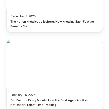
December 8, 2025
The Notion Knowledge Iceberg: How Knowing Each Feature 
Get Paid for Every Minute: How I Use Notion for
Accurate Project Time Tracking
February 25, 2025
Get Paid for Every Minute: How the Best Agencies Use 
Notion for Project Time Tracking