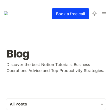
Book a free call
Blog
Discover the best Notion Tutorials, Business 
Operations Advice and Top Productivity Strategies.
All Posts