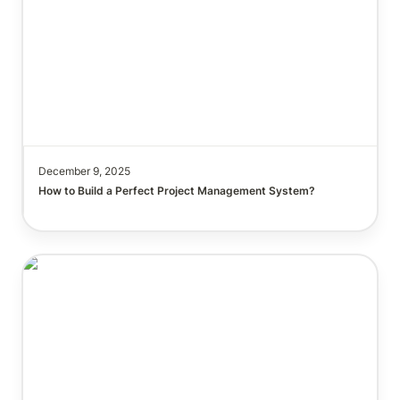
December 9, 2025
How to Build a Perfect Project Management System?

The Notion Knowledge Iceberg: How Knowing Each
Feature Benefits You