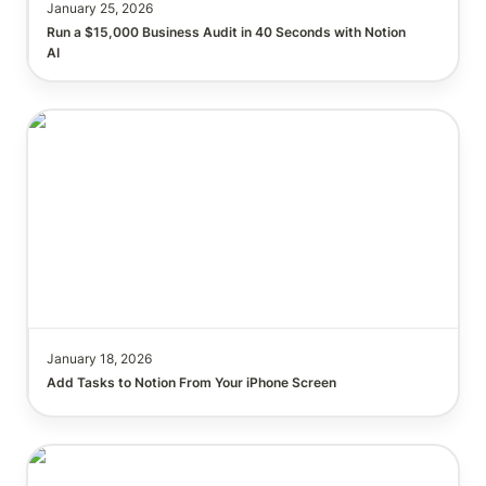
January 25, 2026
Run a $15,000 Business Audit in 40 Seconds with Notion 
AI
January 18, 2026
Add Tasks to Notion From Your iPhone Screen
How to Build a Perfect Project Management
System?