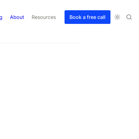
g
About
Resources
Book a free call