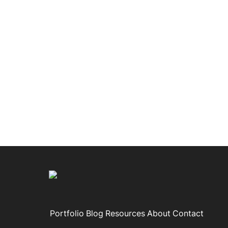
Portfolio
Blog
Resources
About
Contact