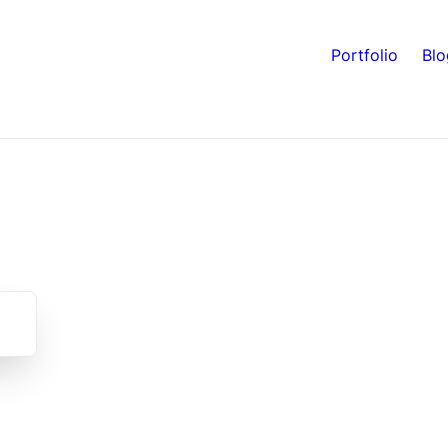
Portfolio
Blo