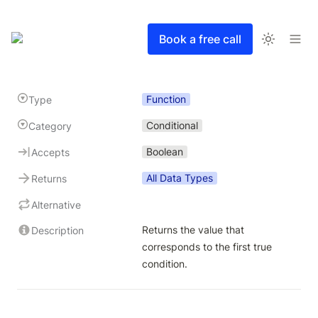
Book a free call
Function
Type
Conditional
Category
Boolean
Accepts
All Data Types
Returns
Alternative
Returns the value that 
Description
corresponds to the first true 
condition. 