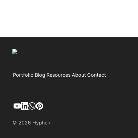
Portfolio
Blog
Resources
About
Contact
© 2026 Hyphen