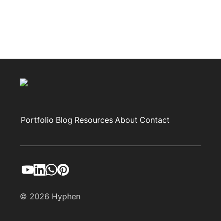
Portfolio
Blog
Resources
About
Contact
© 2026 Hyphen