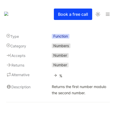
Book a free call
Function
Type
Numbers
Category
Number
Accepts
Number
Returns
Alternative
%
Returns the first number modulo 
Description
the second number.