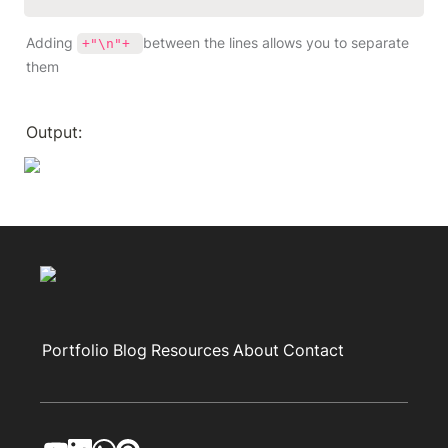
Adding 
between the lines allows you to separate 
+"\n"+ 
them
Output:
Portfolio
Blog
Resources
About
Contact