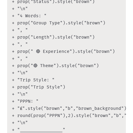
+ prop("Status").style("brown")

+ "\n"

+ "4 Words: " 

+ prop("Group Type").style("brown") 

+ ", " 

+ prop("Length").style("brown")

+ ", " 

+ prop(" 🔴 Experience").style("brown")

+ ", " 

+ prop("🔴 Theme").style("brown")

+ "\n"

+ "Trip Style: "

+ prop("Trip Style")

+ "\n"

+ "PPPN: "

+ "₤".style("brown","b","brown_background") 

+ round(prop("PPPN"),2).style("brown","b","bro
+ "\n"

+ "________________"