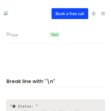
Book a free call
Text
Type
Break line with "\n"
"🟤 Status: " 
