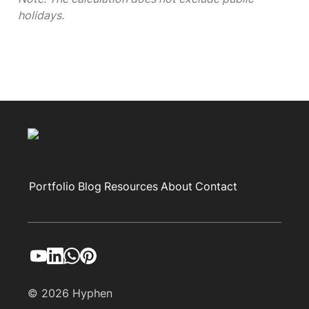
holidays.
Portfolio
Blog
Resources
About
Contact
© 2026 Hyphen