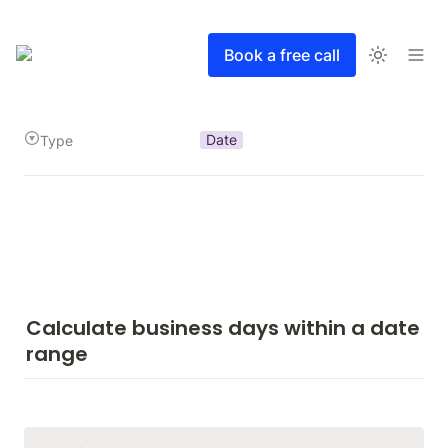
Book a free call
Date
Type
Calculate business days within a date 
range