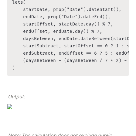
lets(

    startDate, prop("Date").dateStart(),

    endDate, prop("Date").dateEnd(),

    startOffset, startDate.day() % 7,

    endOffset, endDate.day() % 7,

    daysBetween, endDate.dateBetween(startDat
    startSubtract, startOffset == 0 ? 1 : star
    endSubtract, endOffset == 6 ? 5 : endOffse
    (daysBetween - (daysBetween / 7 * 2) - st
)
Output:
Note: The calculation does not exclude public 