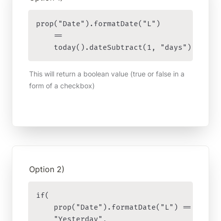
prop("Date").formatDate("L") 

    == 

    today().dateSubtract(1, "days").forma
This will return a boolean value (true or false in a 
form of a checkbox)
Option 2)
if(

    prop("Date").formatDate("L") == today(
    "Yesterday",
