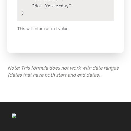
    "Not Yesterday"

)
This will return a text value
Note: This formula does not work with date ranges 
(dates that have both start and end dates). 