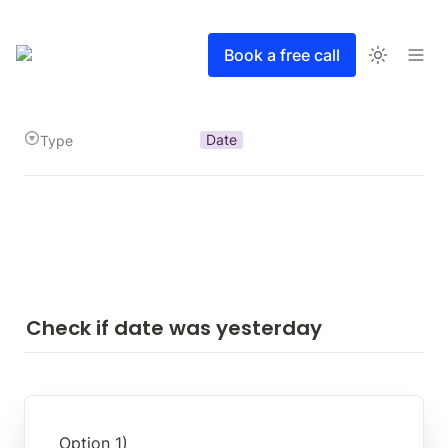
Book a free call
Date
Type
Check if date was yesterday
Option 1)