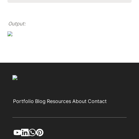
Output:
Portfolio
Blog
Resources
About
Contact