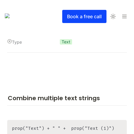
Book a free call
Text
Type
Combine multiple text strings
prop("Text") + " " +  prop("Text (1)")