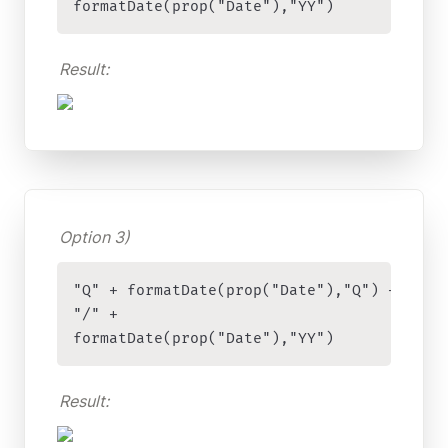
formatDate(prop("Date"),"YY")
Result:
Option 3)
"Q" + formatDate(prop("Date"),"Q") + 

"/" + 

formatDate(prop("Date"),"YY")
Result: