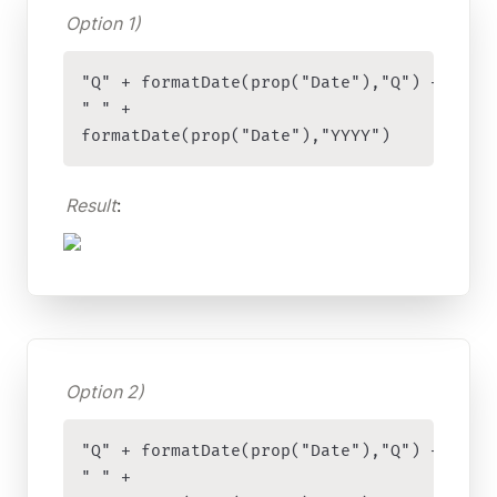
Option 1)
"Q" + formatDate(prop("Date"),"Q") + 

" " + 

formatDate(prop("Date"),"YYYY")
Result
:
Option 2)
"Q" + formatDate(prop("Date"),"Q") + 

" " + 
