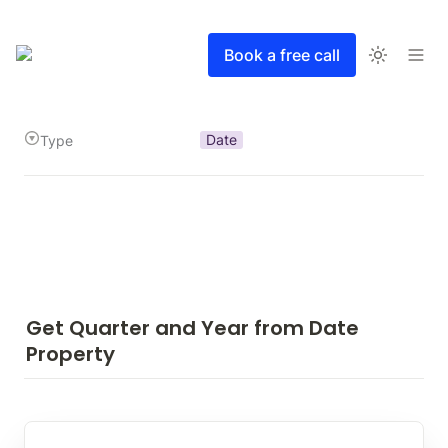
Book a free call
Date
Type
Get Quarter and Year from Date 
Property