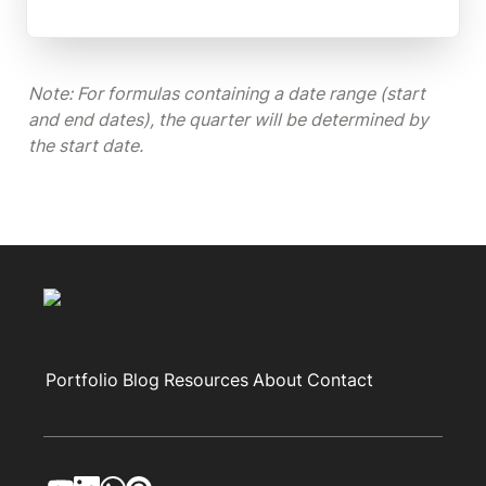
Note: For formulas containing a date range (start 
and end dates), the quarter will be determined by 
the start date.
Portfolio
Blog
Resources
About
Contact