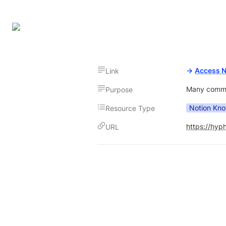
→
Access 
Link
Many common
Purpose
Notion Kn
Resource Type
https://hyp
URL