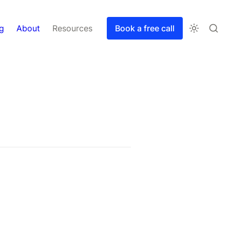
g
About
Resources
Book a free call