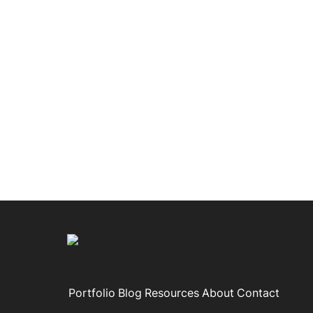
Portfolio
Blog
Resources
About
Contact