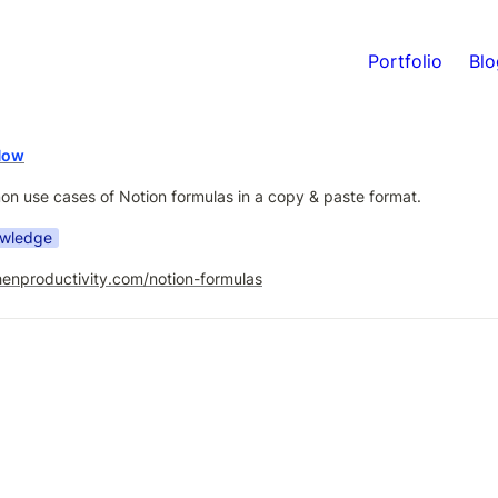
Portfolio
Blo
Now
 use cases of Notion formulas in a copy & paste format.
owledge
henproductivity.com/notion-formulas