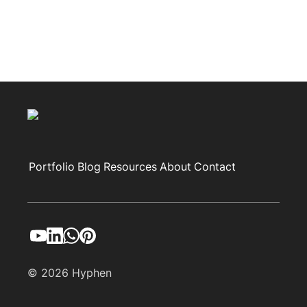
Portfolio
Blog
Resources
About
Contact
© 2026 Hyphen