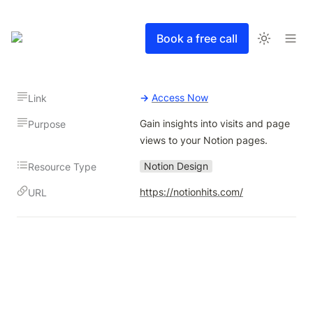
Book a free call
→
Access Now
Link
Gain insights into visits and page 
Purpose
views to your Notion pages.
Notion Design
Resource Type
https://notionhits.com/
URL