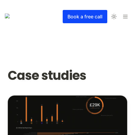
Book a free call
Case studies
Advanced travel planning and pricing system for a
tour operator