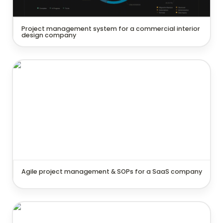
Project management system for a commercial interior 
design company
Agile project management & SOPs for a SaaS
company
Agile project management & SOPs for a SaaS company
Strategic goal tracking system for a consulting
company