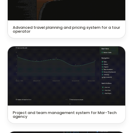
Advanced travel planning and pricing system for a tour 
operator
Project and team management system for Mar-Tech
agency
Project and team management system for Mar-Tech 
agency 