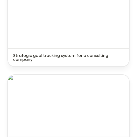
Strategic goal tracking system for a consulting 
company
Knowledge & Learning Hub for a marketing agency