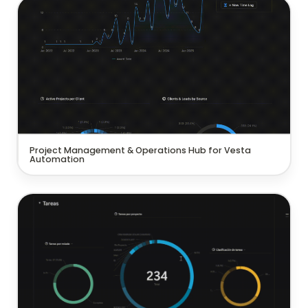
Project Management & Operations Hub for Vesta
Automation
Project Management & Operations Hub for Vesta 
Automation
Project management system for a commercial
interior design company